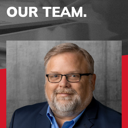
OUR TEAM.