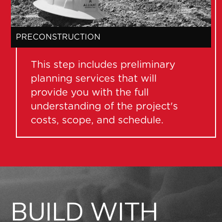
C
PRECONSTRUCTION
This step includes preliminary
planning services that will
provide you with the full
understanding of the project's
costs, scope, and schedule.
BUILD WITH