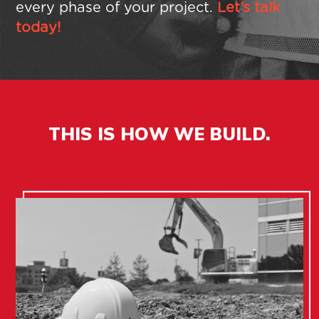
every phase of your project.
Let’s talk
today!
THIS IS
HOW WE BUILD.