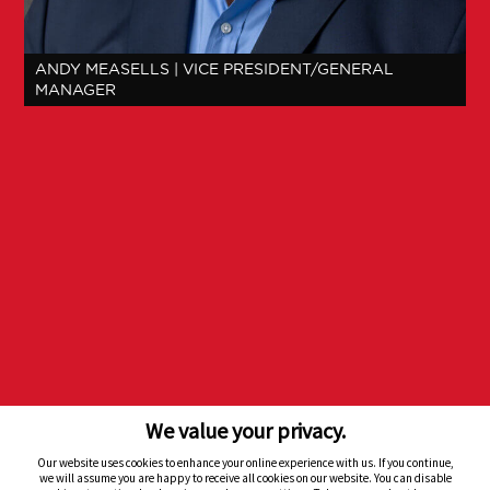
ANDY MEASELLS
| VICE PRESIDENT/GENERAL
MANAGER
We value your privacy.
Our website uses cookies to enhance your online experience with us. If you continue,
Back to Top
we will assume you are happy to receive all cookies on our website. You can disable