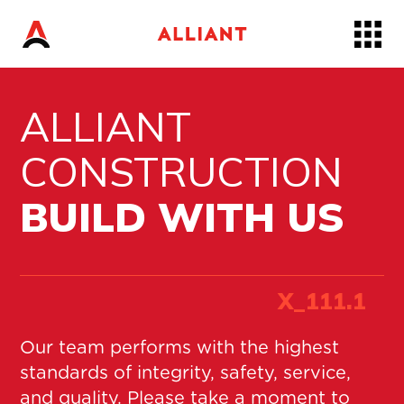
Skip
to…
Main
Nav
ALLIANT
Content
Footer
CONSTRUCTION
BUILD WITH US
X_
111
.1
Our team performs with the highest
standards of integrity, safety, service,
and quality. Please take a moment to