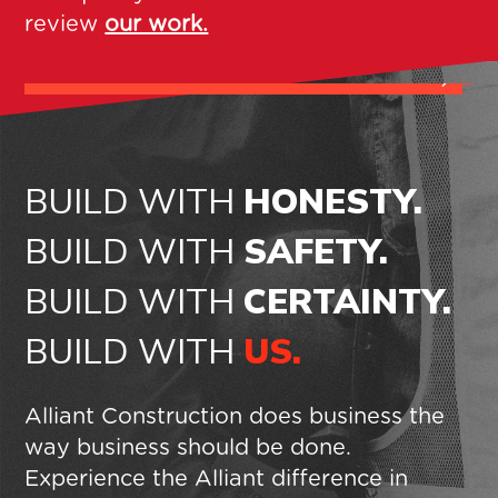
review
our work.
S
AGUP HEADQUARTERS BUILDING
B
BUILD WITH
HONESTY.
BUILD WITH
SAFETY.
BUILD WITH
CERTAINTY.
BUILD WITH
US.
Alliant Construction does business the
way business should be done.
Experience the Alliant difference in