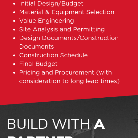
Initial Design/Budget
Material & Equipment Selection
Value Engineering
Site Analysis and Permitting
Design Documents/Construction
Documents
Construction Schedule
Final Budget
Pricing and Procurement (with
consideration to long lead times)
BUILD WITH
A