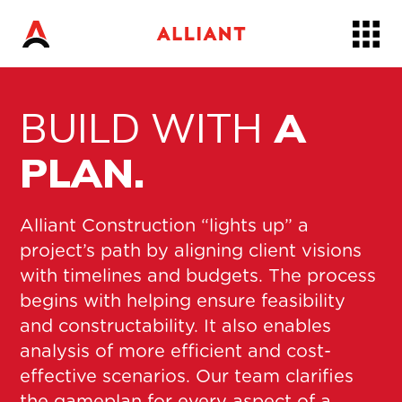
Skip
to…
Main
Nav
BUILD WITH
A
Content
Footer
PLAN.
Alliant Construction “lights up” a
project’s path by aligning client visions
with timelines and budgets. The process
begins with helping ensure feasibility
and constructability. It also enables
analysis of more efficient and cost-
effective scenarios. Our team clarifies
the gameplan for every aspect of a