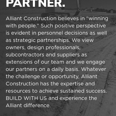
PARTNER.
Alliant Construction believes in “winning
with people.” Such positive perspective
is evident in personnel decisions as well
as strategic partnerships. We view
owners, design professionals,
subcontractors and suppliers as
extensions of our team and we engage
our partners on a daily basis. Whatever
the challenge or opportunity, Alliant
Construction has the expertise and
resources to achieve sustained success.
BUILD WITH US and experience the
Alliant difference.