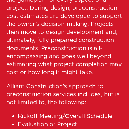
project. During design, preconstruction
cost estimates are developed to support
the owner’s decision-making. Projects
then move to design development and,
ultimately, fully prepared construction
documents. Preconstruction is all-
encompassing and goes well beyond
estimating what project completion may
cost or how long it might take.
Alliant Construction’s approach to
preconstruction services includes, but is
not limited to, the following:
Kickoff Meeting/Overall Schedule
Evaluation of Project