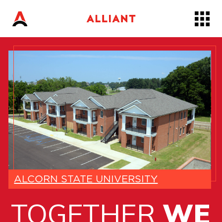
Skip
to…
Main
Nav
Content
Footer
ALCORN STATE UNIVERSITY
TOGETHER
WE