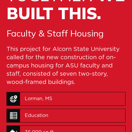
BUILT THIS.
Faculty & Staff Housing
This project for Alcorn State University
called for the new construction of on-
campus housing for ASU faculty and
staff, consisted of seven two-story,
wood-framed buildings.
Lorman, MS
Education