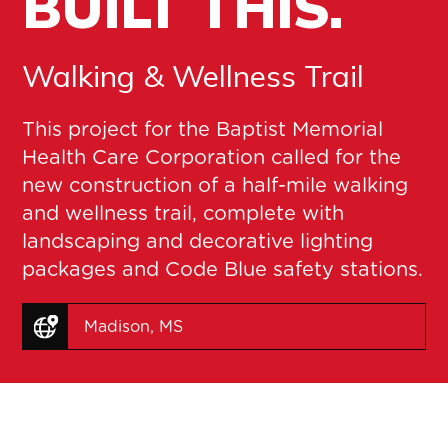
BUILT THIS.
Walking & Wellness Trail
This project for the Baptist Memorial
Health Care Corporation called for the
new construction of a half-mile walking
and wellness trail, complete with
landscaping and decorative lighting
packages and Code Blue safety stations.
Madison, MS