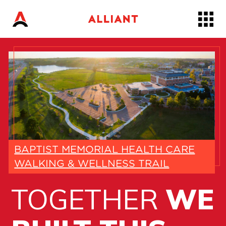
Skip
to…
Main
Nav
Content
Footer
BAPTIST MEMORIAL HEALTH CARE
WALKING & WELLNESS TRAIL
TOGETHER
WE