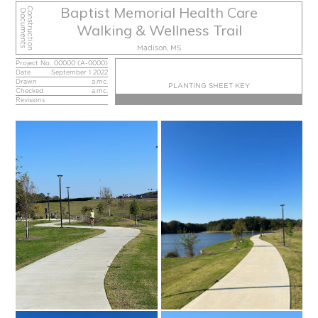
Baptist Memorial Health Care
Construction
Documents
Walking & Wellness Trail
Madison, MS
Project No.
00000 (A-0000)
Date
September 1 2022
Drawn
a.mc.
PLANTING SHEET KEY
Checked
a.mc.
Revisions