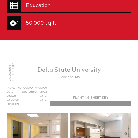
Education
50,000 sq ft
Construction
Documents
Delta State University
Cleveland, MS
Project No.
00000 (A-0000)
Date
September 1 2022
Drawn
a.mc.
PLANTING SHEET KEY
Checked
a.mc.
Revisions