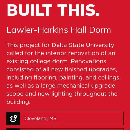
BUILT THIS.
Lawler-Harkins Hall Dorm
This project for Delta State University
called for the interior renovation of an
existing college dorm. Renovations
consisted of all new finished upgrades,
including flooring, painting, and ceilings,
as well as a large mechanical upgrade
scope and new lighting throughout the
building.
Cleveland, MS