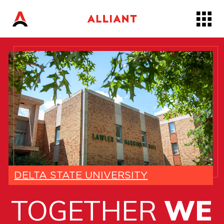
Skip
to…
Main
Nav
Content
Footer
DELTA STATE UNIVERSITY
TOGETHER
WE