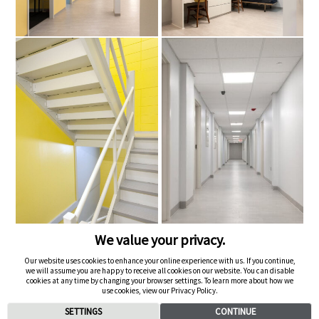
We value your privacy.
Our website uses cookies to enhance your online experience with us. If you continue,
we will assume you are happy to receive all cookies on our website. You can disable
cookies at any time by changing your browser settings. To learn more about how we
Next Project ->
use cookies, view our Privacy Policy.
SETTINGS
CONTINUE