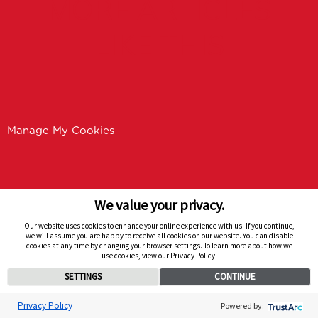
MORE ARTICLES
LIKE THIS
Manage My Cookies
We value your privacy.
Our website uses cookies to enhance your online experience with us. If you continue,
we will assume you are happy to receive all cookies on our website. You can disable
cookies at any time by changing your browser settings. To learn more about how we
use cookies, view our Privacy Policy.
SETTINGS
CONTINUE
Privacy Policy
Powered by: