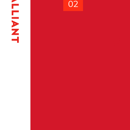
02
MO