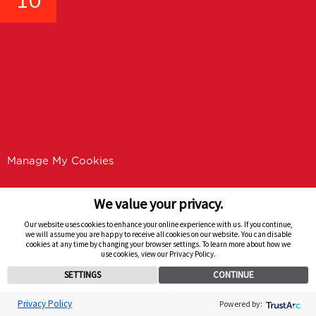
10
MORE ARTICLES
LIKE THIS
Manage My Cookies
We value your privacy.
Our website uses cookies to enhance your online experience with us. If you continue,
we will assume you are happy to receive all cookies on our website. You can disable
cookies at any time by changing your browser settings. To learn more about how we
use cookies, view our Privacy Policy.
SETTINGS
CONTINUE
Privacy Policy
Powered by: